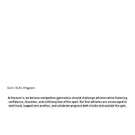
Girls' XCEL Program
At Gleason's, we believe competitive gymnastics should challenge athletes while fostering
confidence, character, and a lifelong love of the sport. Our Xcel athletes are encouraged to
work hard, support one another, and celebrate progress both inside and outside the gym.