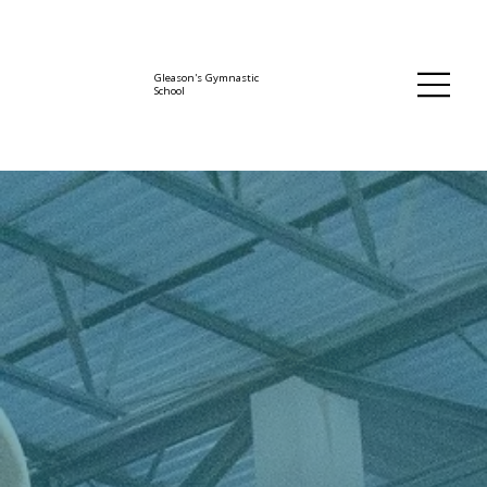
Gleason's Gymnastic
School