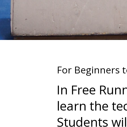
For Beginners t
In Free Runn
learn the te
Students will