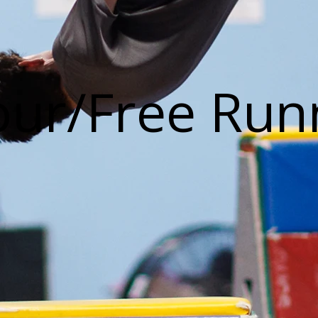
our/Free Run