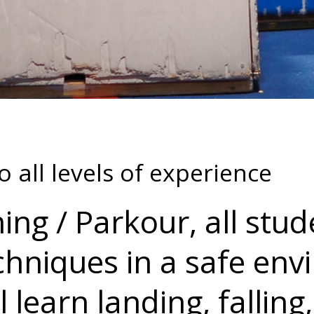
o all levels of experience
ing / Parkour, all stud
chniques in a safe en
 learn landing, falling,