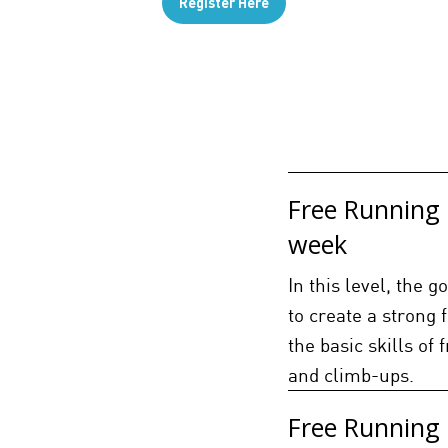
Register Here
Free Running 
week
In this level, the 
to create a strong 
the basic skills of 
and climb-ups.
Free Running 