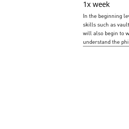
1x week
In the beginning le
skills such as vaul
will also begin to w
understand the phi
Free Running 
1x week
Must Pass Beg
In Beginning 2, stu
Kids and Beginner 1
more advanced skill
transitional skill