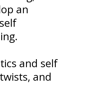
elop an
self
ing.
ics and self
twists, and