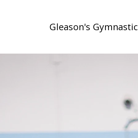
Gleason's Gymnastic