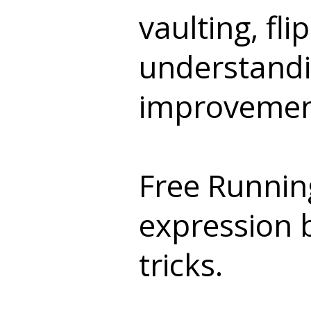
vaulting, fl
understandin
improvement
Free Running
expression b
tricks.