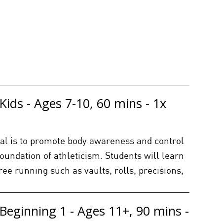
Kids - Ages 7-10, 60 mins - 1x
goal is to promote body awareness and control
foundation of athleticism. Students will learn
free running such as vaults, rolls, precisions,
Beginning 1 - Ages 11+, 90 mins -