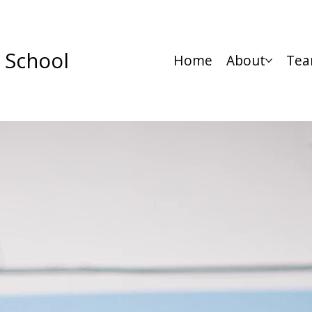
 School
Home
About
Tea