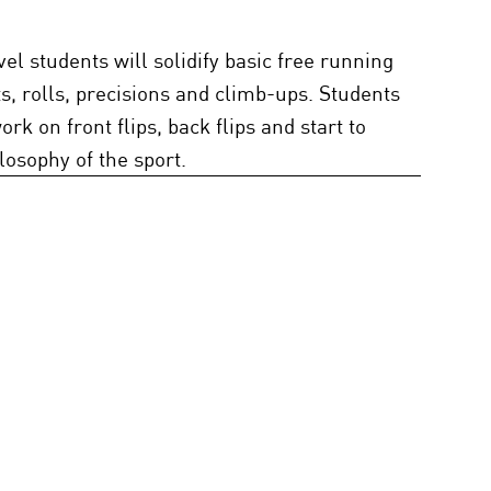
vel students will solidify basic free running
ts, rolls, precisions and climb-ups. Students
ork on front flips, back flips and start to
losophy of the sport.
Beginning 2 - Ages 11+, 90 mins -
 1 or Be Evaluated by GGS Staff
dents will continue to use skills learned in
. Students at this level will begin working on
s, such as off-axis flips, twists, and
s to improve movement flow.