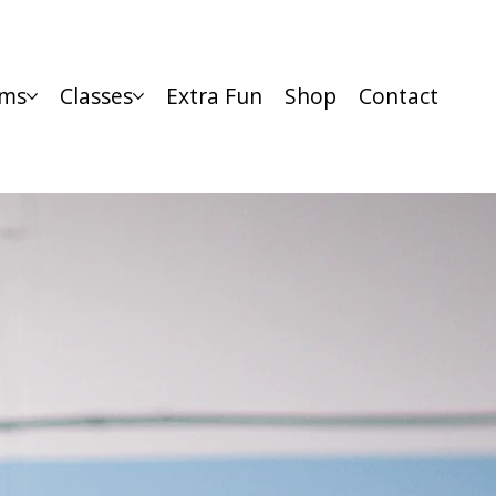
ms
Classes
Extra Fun
Shop
Contact