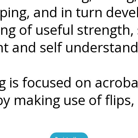
ipping, and in turn dev
g of useful strength, 
 and self understand
 is focused on acrobat
y making use of flips, 