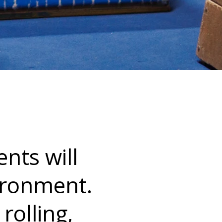
ents will
vironment.
 rolling,