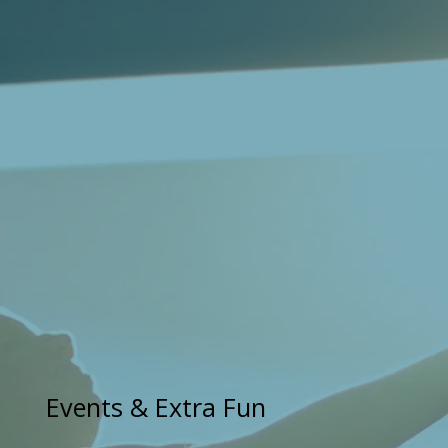
Events & Extra Fun