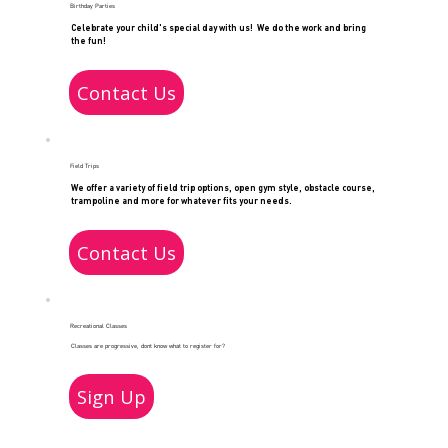
Birthday Parties
Celebrate your child's special day with us! We do the work and bring
the fun!
Contact Us
Field Trips
We offer a variety of field trip options, open gym style, obstacle course,
trampoline and more for whatever fits your needs.
Contact Us
Recreational Classes
Classes are progressive, dont know what to register for?
Sign Up