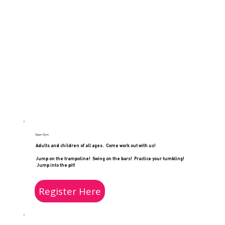
Open Gym
Adults and children of all ages. Come work out with us!
Jump on the trampoline! Swing on the bars! Practice your tumbling!
Jump into the pit!
Register Here