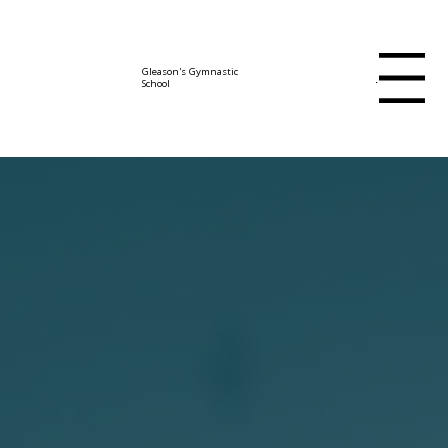
Gleason's Gymnastic
Menu
School