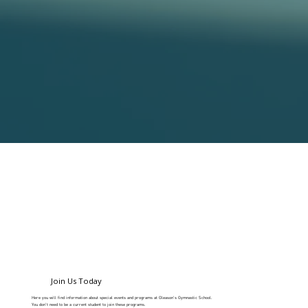
Join Us Today
Here you will find information about special events and programs at Gleason's Gymnastic School.
You don't need to be a current student to join these programs.