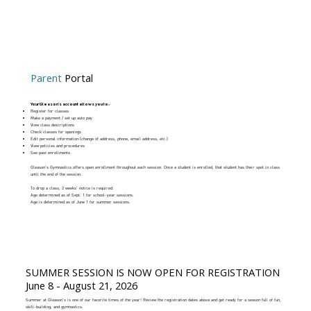
Parent
Portal
Your Gleason's account allows you to:
Register for classes
Make a payment / set up auto pay
View class descriptions
Check classes for openings
Edit personal information (change of address, phone, email address, etc.)
View policies and procedures
See past enrollments
Gleason's Gymnastics offers open enrollment throughout each session. Once a student is enrolled, that student has their spot in class
until the end of the session.
To drop a class, 2 weeks' notice is required.
Age determined as of Sept. 1 for school-year sessions.
Age is determined as of June 1 for summer sessions.
SUMMER SESSION IS NOW OPEN FOR REGISTRATION
June 8 - August 21, 2026
Summer at Gleason's is one of our favorite times of the year! Review the registration dates above and get ready for a season full of fun,
skill-building, and gymnastics.