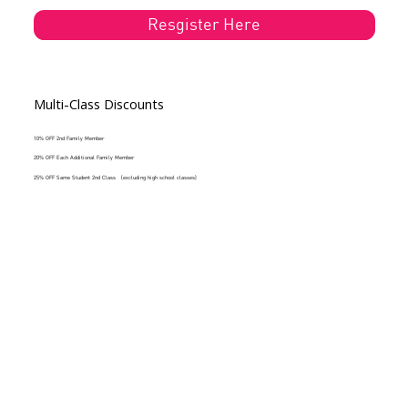
Resgister Here
Multi-Class Discounts
10% OFF 2nd Family Member
20% OFF Each Additional Family Member
25% OFF Same Student 2nd Class (excluding high school classes)
New to Gleason's or Returing Student?